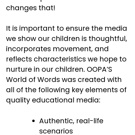
changes that!
It is important to ensure the media
we show our children is thoughtful,
incorporates movement, and
reflects characteristics we hope to
nurture in our children. OOPA’S
World of Words was created with
all of the following key elements of
quality educational media:
Authentic, real-life
scenarios