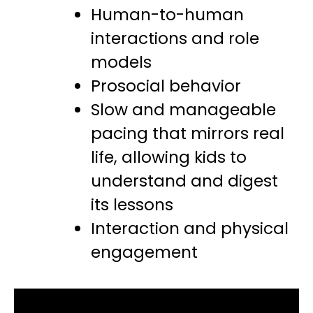
Human-to-human
interactions and role
models
Prosocial behavior
Slow and manageable
pacing that mirrors real
life, allowing kids to
understand and digest
its lessons
Interaction and physical
engagement