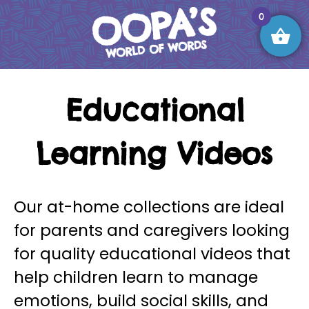
Skip
0
to
content
OOPA’S World of Words
Educational
Learning Videos
Our at-home collections are ideal
for parents and caregivers looking
for quality educational videos that
help children learn to manage
emotions, build social skills, and