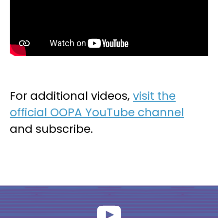
For additional videos,
visit the
official OOPA YouTube channel
and subscribe.