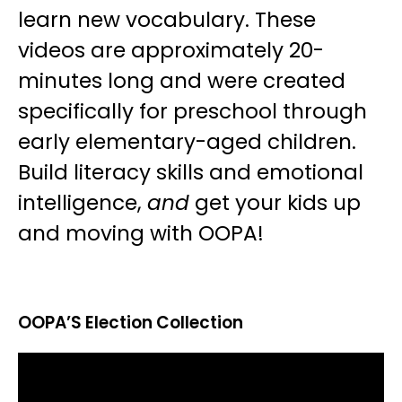
learn new vocabulary. These
videos are approximately 20-
minutes long and were created
specifically for preschool through
early elementary-aged children.
Build literacy skills and emotional
intelligence,
and
get your kids up
and moving with OOPA!
OOPA’S Election Collection