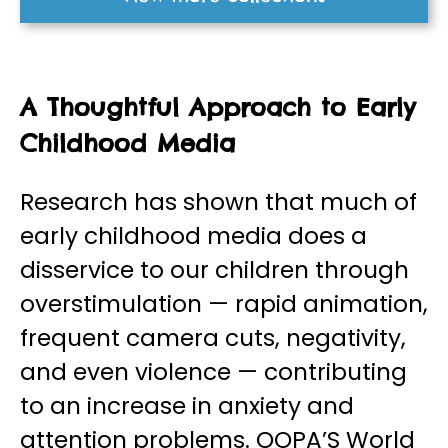
A Thoughtful Approach to Early
Childhood Media
Research has shown that much of
early childhood media does a
disservice to our children through
overstimulation — rapid animation,
frequent camera cuts, negativity,
and even violence — contributing
to an increase in anxiety and
attention problems. OOPA’S World