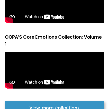
OOPA’S Core Emotions Collection: Volume
1
View more collections